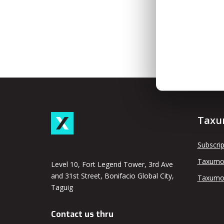
Taxu
Subscrip
Taxumo
Level 10, Fort Legend Tower, 3rd Ave
and 31st Street, Bonifacio Global City,
Taxumo
Taguig
Contact us thru