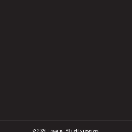
© 2026 Taxumo. All rights reserved