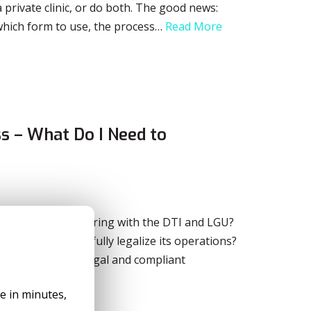
 private clinic, or do both. The good news:
which form to use, the process…
Read More
s – What Do I Need to
d be after registering with the DTI and LGU?
 to prepare to fully legalize its operations?
ake your business legal and compliant
le in minutes,