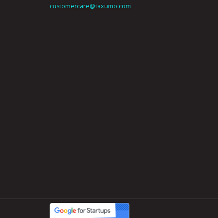
customercare@taxumo.com