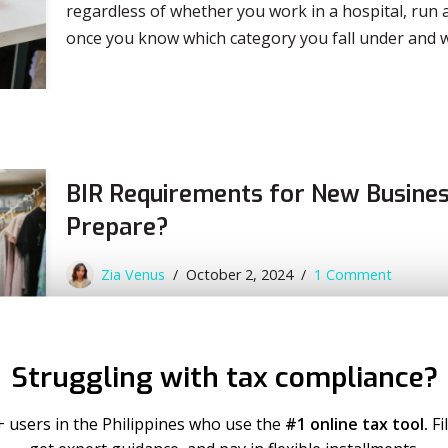
regardless of whether you work in a hospital, run a
once you know which category you fall under and 
BIR Requirements for New Busines
Prepare?
Zia Venus
October 2, 2024
1 Comment
Have you ever wondered what your next step shoul
What BIR requirements for new business do you need
Struggling with tax compliance?
In this blog, we’ll dive deeper into the steps to m
with…
Read More
+ users in the Philippines who use the
#1 online tax tool.
Fi