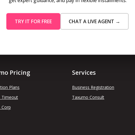
get expert guidance, and pay in flexible installments.
TRY IT FOR FREE
CHAT A LIVE AGENT →
mo Pricing
Services
tion Plans
Business Registration
 Timeout
Taxumo Consult
 Corp