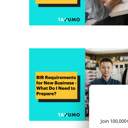
Join 100,000