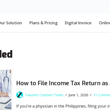
ur Solution
Plans & Pricing
Digital Invoice
Onlin
ded
How to File Income Tax Return as
Taxumo Content Team
June 1, 2026
11 Comme
If you’re a physician in the Philippines, filing your