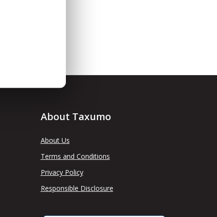
About Taxumo
About Us
Terms and Conditions
Privacy Policy
Responsible Disclosure