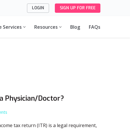
LOGIN
SIGN UP FOR FREE
e Services
Resources
Blog
FAQs
 a Physician/Doctor?
nts
 income tax return (ITR) is a legal requirement,