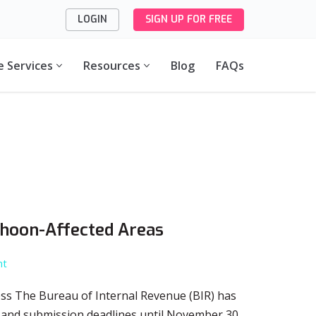
LOGIN
SIGN UP FOR FREE
e Services
Resources
Blog
FAQs
phoon-Affected Areas
nt
ss The Bureau of Internal Revenue (BIR) has
, and submission deadlines until November 30,