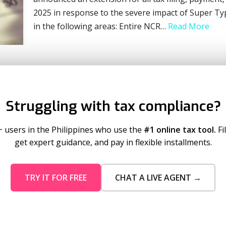
2025 in response to the severe impact of Super T
in the following areas: Entire NCR…
Read More
Struggling with tax compliance?
+ users in the Philippines who use the
#1 online tax tool.
Fi
get expert guidance, and pay in flexible installments.
TRY IT FOR FREE
CHAT A LIVE AGENT →
mo Pricing
Services
tion Plans
Business Registration
 Timeout
Taxumo Consult