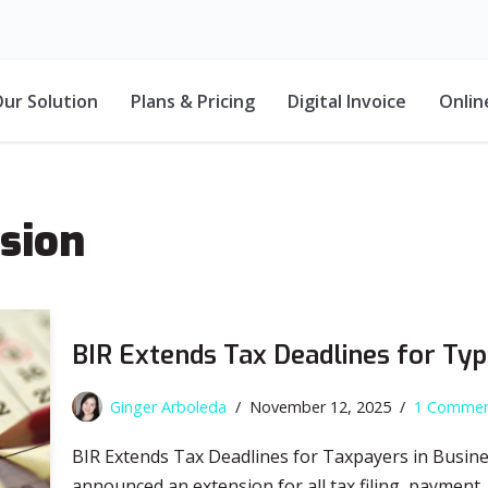
ur Solution
Plans & Pricing
Digital Invoice
Onlin
nsion
BIR Extends Tax Deadlines for Ty
Ginger Arboleda
November 12, 2025
1 Comme
BIR Extends Tax Deadlines for Taxpayers in Busine
announced an extension for all tax filing, payment