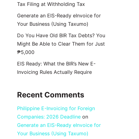
Tax Filing at Withholding Tax
Generate an EIS-Ready eInvoice for
Your Business (Using Taxumo)
Do You Have Old BIR Tax Debts? You
Might Be Able to Clear Them for Just
₱5,000
EIS Ready: What the BIR’s New E-
Invoicing Rules Actually Require
Recent Comments
Philippine E-Invoicing for Foreign
Companies: 2026 Deadline
on
Generate an EIS-Ready eInvoice for
Your Business (Using Taxumo)