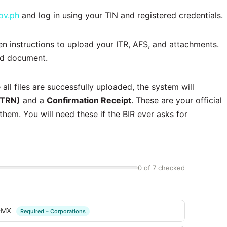
ov.ph
and log in using your TIN and registered credentials.
en instructions to upload your ITR, AFS, and attachments.
ed document.
 all files are successfully uploaded, the system will
(TRN)
and a
Confirmation Receipt
. These are your official
hem. You will need these if the BIR ever asks for
0 of 7 checked
2-MX
Required – Corporations