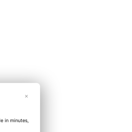
✕
le in minutes,