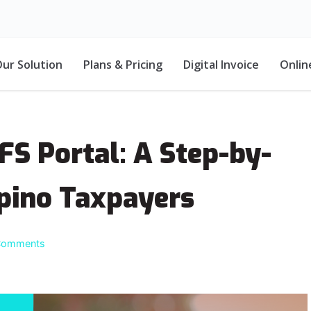
ur Solution
Plans & Pricing
Digital Invoice
Onlin
FS Portal: A Step-by-
ipino Taxpayers
Comments