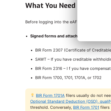
What You Need Before You
Before logging into the eAFS portal, prepare 
Signed forms and attachments
depending 
BIR Form 2307 (Certificate of Creditable
SAWT – If you have creditable withholdi
BIR Form 2316 – I f you have compensa
BIR Form 1700, 1701, 1701A, or 1702
BIR Form 1701A
filers usually do not ne
Optional Standard Deduction (OSD), qualify
threshold. Conversely,
BIR Form 1701
filers