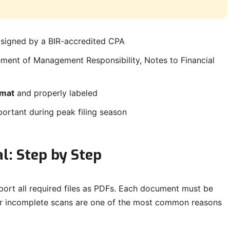
 signed by a BIR-accredited CPA
ement of Management Responsibility, Notes to Financial
rmat
and properly labeled
portant during peak filing season
l: Step by Step
port all required files as PDFs. Each document must be
 or incomplete scans are one of the most common reasons