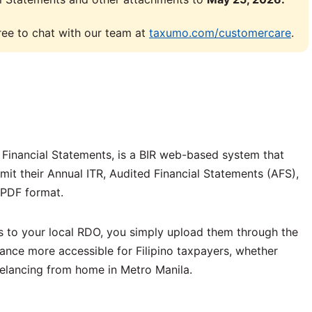
 free to chat with our team at
taxumo.com/customercare
.
d Financial Statements, is a BIR web-based system that
bmit their Annual ITR, Audited Financial Statements (AFS),
 PDF format.
s to your local RDO, you simply upload them through the
liance more accessible for Filipino taxpayers, whether
eelancing from home in Metro Manila.