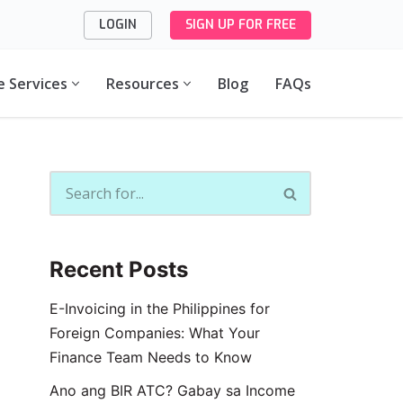
LOGIN
SIGN UP FOR FREE
e Services
Resources
Blog
FAQs
Recent Posts
E-Invoicing in the Philippines for
Foreign Companies: What Your
Finance Team Needs to Know
Ano ang BIR ATC? Gabay sa Income