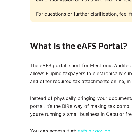
For questions or further clarification, feel
What Is the eAFS Portal?
The eAFS portal, short for Electronic Audite
allows Filipino taxpayers to electronically su
and other required tax attachments online, in
Instead of physically bringing your document
portal. It’s the BIR’s way of making tax comp
you’re running a small business in Cebu or fr
You can access it at:
eafs.bir.gov.ph