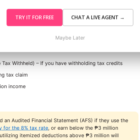
 Start
TRY IT FOR FREE
CHAT A LIVE AGENT →
the following:
Maybe Later
on your taxpayer classification:
 Tax Withheld) – If you have withholding tax credits
ng tax claim
tion income
ed an Audited Financial Statement (AFS) if they use the
 for the 8% tax rate
, or earn below the ₱3 million
 utilizing itemized deductions above ₱3 million will