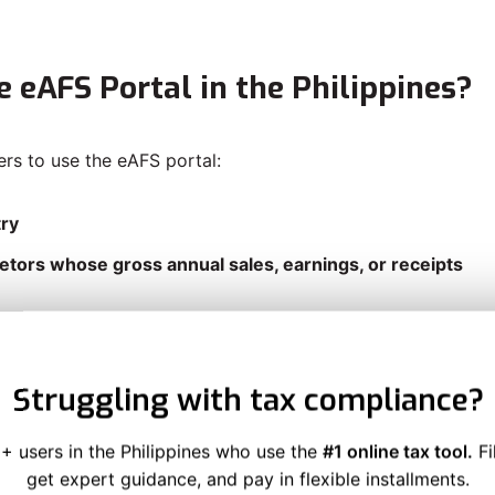
e eAFS Portal in the Philippines?
ers to use the eAFS portal:
try
etors whose gross annual sales, earnings, or receipts
 the SEC
Struggling with tax compliance?
sional earning below the ₱3 million threshold, you’re not
+ users in the Philippines who use the
#1 online tax tool.
Fi
get expert guidance, and pay in flexible installments.