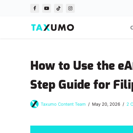
Skip
to
O
content
How to Use the eA
Step Guide for Fil
Taxumo Content Team
May 20, 2026
2 