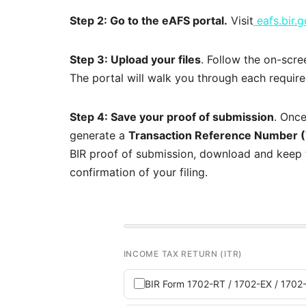
Step 2: Go to the eAFS portal.
Visit
eafs.bir.g
Step 3: Upload your files
. Follow the on-scre
The portal will walk you through each requir
Step 4: Save your proof of submission
. Once
generate a
Transaction Reference Number 
BIR proof of submission, download and keep t
confirmation of your filing.
INCOME TAX RETURN (ITR)
BIR Form 1702-RT / 1702-EX / 170