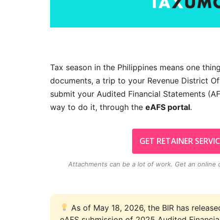
Tax season in the Philippines means one thing
documents, a trip to your Revenue District Off
submit your Audited Financial Statements (AF
way to do it, through the
eAFS portal
.
GET RETAINER SERVIC
Attachments can be a lot of work. Get an
online
As of May 18, 2026, the BIR has releas
eAFS submission of 2025 Audited Financia