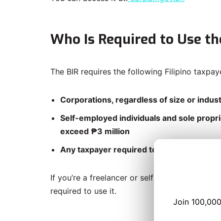
Who Is Required to Use th
The BIR requires the following Filipino taxpay
Corporations, regardless of size or indus
Self-employed individuals and sole propri
exceed ₱3 million
Any taxpayer required to file an AFS with
If you’re a freelancer or self-employed profes
required to use it.
Join 100,000