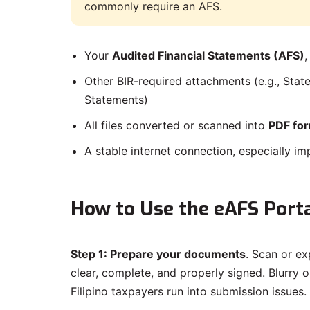
commonly require an AFS.
Your
Audited Financial Statements (AFS)
,
Other BIR-required attachments (e.g., Stat
Statements)
All files converted or scanned into
PDF fo
A stable internet connection, especially im
How to Use the eAFS Porta
Step 1: Prepare your documents
. Scan or ex
clear, complete, and properly signed. Blurry
Filipino taxpayers run into submission issues.