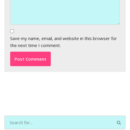
Save my name, email, and website in this browser for
the next time I comment.