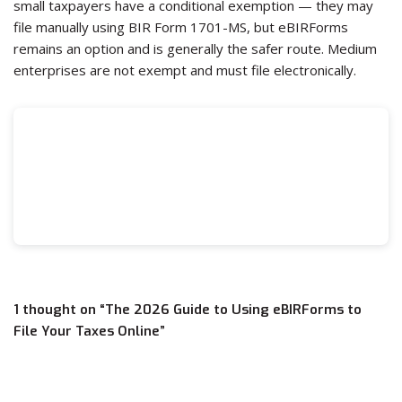
small taxpayers have a conditional exemption — they may
file manually using BIR Form 1701-MS, but eBIRForms
remains an option and is generally the safer route. Medium
enterprises are not exempt and must file electronically.
1 thought on “The 2026 Guide to Using eBIRForms to
File Your Taxes Online”