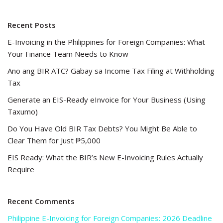
Recent Posts
E-Invoicing in the Philippines for Foreign Companies: What
Your Finance Team Needs to Know
Ano ang BIR ATC? Gabay sa Income Tax Filing at Withholding
Tax
Generate an EIS-Ready eInvoice for Your Business (Using
Taxumo)
Do You Have Old BIR Tax Debts? You Might Be Able to
Clear Them for Just ₱5,000
EIS Ready: What the BIR’s New E-Invoicing Rules Actually
Require
Recent Comments
Philippine E-Invoicing for Foreign Companies: 2026 Deadline