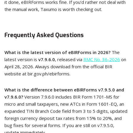
it done, eBIRForms works fine. If you’d rather not deal with
the manual work, Taxumo is worth checking out.
Frequently Asked Questions
What is the latest version of eBIRForms in 2026?
The
latest version is
v7.9.6.0
, released via
RMC No. 36-2026
on
April 28, 2026. Always download from the official BIR
website at bir.gov.ph/ebirforms.
What is the difference between eBIRForms v7.9.5.0 and
v7.9.6.0?
Version 7.9.6.0 includes BIR Form 1701-MS for
micro and small taxpayers, new ATCs in Form 1601-EQ, an
expanded TIN Branch Code field from 3 to 5 digits, updated
foreign currency deposit tax rates from 15% to 20%, and
bug fixes for several forms. If you are still on v7.9.5.0,
update immediately.