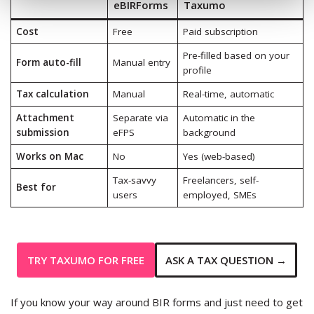
eBIRForms
Taxumo
Cost
Free
Paid subscription
Pre-filled based on your
Form auto-fill
Manual entry
profile
Tax calculation
Manual
Real-time, automatic
Attachment
Separate via
Automatic in the
submission
eFPS
background
Works on Mac
No
Yes (web-based)
Tax-savvy
Freelancers, self-
Best for
users
employed, SMEs
TRY TAXUMO FOR FREE
ASK A TAX QUESTION →
If you know your way around BIR forms and just need to get