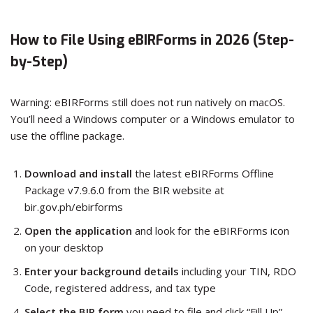
How to File Using eBIRForms in 2026 (Step-
by-Step)
Warning: eBIRForms still does not run natively on macOS.
You’ll need a Windows computer or a Windows emulator to
use the offline package.
Download and install
the latest eBIRForms Offline
Package v7.9.6.0 from the BIR website at
bir.gov.ph/ebirforms
Open the application
and look for the eBIRForms icon
on your desktop
Enter your background details
including your TIN, RDO
Code, registered address, and tax type
Select the BIR form
you need to file and click “Fill Up”