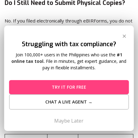
Do I Still Need to Submit Physical Copies?
No. If you filed electronically through eBIRForms, you do not
need to submit printed copies to your RDO or AAB.
✕
Struggling with tax compliance?
For attachments, physical submission is also not required,
but they must be submitted within
15 days after eFiling
via
Join 100,000+ users in the Philippines who use the
#1
the eFPS or eAFS system.
online tax tool.
File in minutes, get expert guidance, and
pay in flexible installments.
eBIRForms vs. Taxumo: Which Should You
TRY IT FOR FREE
Use?
CHAT A LIVE AGENT →
Both let you file taxes online, but they’re built for different
Maybe Later
needs: