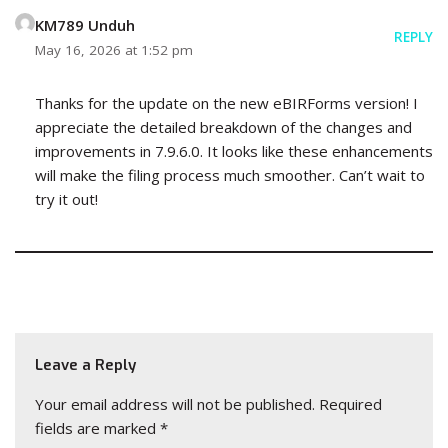
KM789 Unduh
REPLY
May 16, 2026 at 1:52 pm
Thanks for the update on the new eBIRForms version! I
appreciate the detailed breakdown of the changes and
improvements in 7.9.6.0. It looks like these enhancements
will make the filing process much smoother. Can’t wait to
try it out!
Leave a Reply
Your email address will not be published.
Required
fields are marked
*