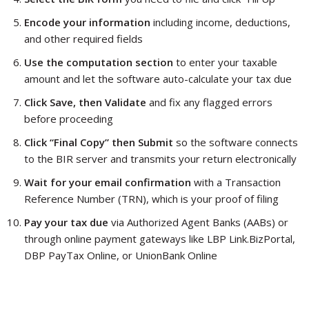
Encode your information
including income, deductions,
and other required fields
Use the computation section
to enter your taxable
amount and let the software auto-calculate your tax due
Click Save, then Validate
and fix any flagged errors
before proceeding
Click “Final Copy” then Submit
so the software connects
to the BIR server and transmits your return electronically
Wait for your email confirmation
with a Transaction
Reference Number (TRN), which is your proof of filing
Pay your tax due
via Authorized Agent Banks (AABs) or
through online payment gateways like LBP Link.BizPortal,
DBP PayTax Online, or UnionBank Online