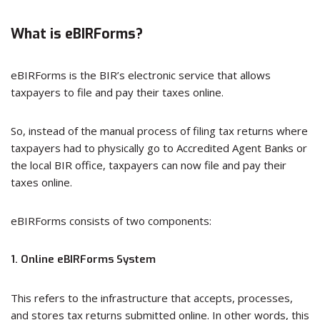
What is eBIRForms?
eBIRForms is the BIR’s electronic service that allows
taxpayers to file and pay their taxes online.
So, instead of the manual process of filing tax returns where
taxpayers had to physically go to Accredited Agent Banks or
the local BIR office, taxpayers can now file and pay their
taxes online.
eBIRForms consists of two components:
1. Online eBIRForms System
This refers to the infrastructure that accepts, processes,
and stores tax returns submitted online. In other words, this