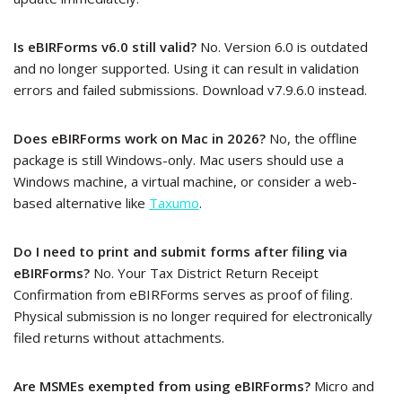
Is eBIRForms v6.0 still valid?
No. Version 6.0 is outdated
and no longer supported. Using it can result in validation
errors and failed submissions. Download v7.9.6.0 instead.
Does eBIRForms work on Mac in 2026?
No, the offline
package is still Windows-only. Mac users should use a
Windows machine, a virtual machine, or consider a web-
based alternative like
Taxumo
.
Do I need to print and submit forms after filing via
eBIRForms?
No. Your Tax District Return Receipt
Confirmation from eBIRForms serves as proof of filing.
Physical submission is no longer required for electronically
filed returns without attachments.
Are MSMEs exempted from using eBIRForms?
Micro and