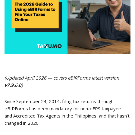
(Updated April 2026 — covers eBIRForms latest version
v7.9.6.0
)
Since September 24, 2014, filing tax returns through
eBIRForms has been mandatory for non-eFPS taxpayers
and Accredited Tax Agents in the Philippines, and that hasn’t
changed in 2026.