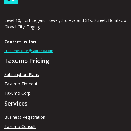
Level 10, Fort Legend Tower, 3rd Ave and 31st Street, Bonifacio
Global City, Taguig
Contact us thru
customercare@taxumo.com
Taxumo Pricing
Subscription Plans
Taxumo Timeout
Taxumo Corp
Services
Business Registration
Taxumo Consult