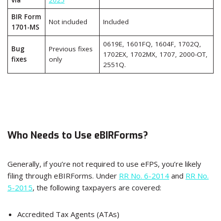
via
2025
BIR Form
Not included
Included
1701-MS
0619E, 1601FQ, 1604F, 1702Q,
Bug
Previous fixes
1702EX, 1702MX, 1707, 2000-OT,
fixes
only
2551Q.
Who Needs to Use eBIRForms?
Generally, if you’re not required to use eFPS, you’re likely
filing through eBIRForms. Under
RR No. 6-2014
and
RR No.
5-2015
, the following taxpayers are covered:
Accredited Tax Agents (ATAs)