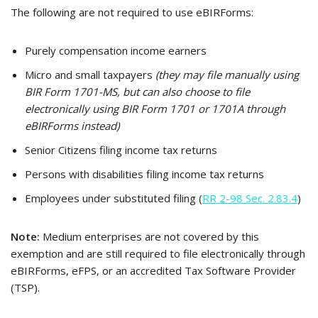
The following are not required to use eBIRForms:
Purely compensation income earners
Micro and small taxpayers
(they may file manually using
BIR Form 1701-MS, but can also choose to file
electronically using BIR Form 1701 or 1701A through
eBIRForms instead)
Senior Citizens filing income tax returns
Persons with disabilities filing income tax returns
Employees under substituted filing (
RR 2-98 Sec. 2.83.4
)
Note:
Medium enterprises are not covered by this
exemption and are still required to file electronically through
eBIRForms, eFPS, or an accredited Tax Software Provider
(TSP).