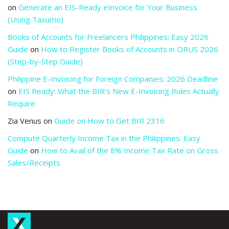
on
Generate an EIS-Ready eInvoice for Your Business
(Using Taxumo)
Books of Accounts for Freelancers Philippines: Easy 2026
Guide
on
How to Register Books of Accounts in ORUS 2026
(Step-by-Step Guide)
Philippine E-Invoicing for Foreign Companies: 2026 Deadline
on
EIS Ready: What the BIR’s New E-Invoicing Rules Actually
Require
Zia Venus
on
Guide on How to Get BIR 2316
Compute Quarterly Income Tax in the Philippines: Easy
Guide
on
How to Avail of the 8% Income Tax Rate on Gross
Sales/Receipts