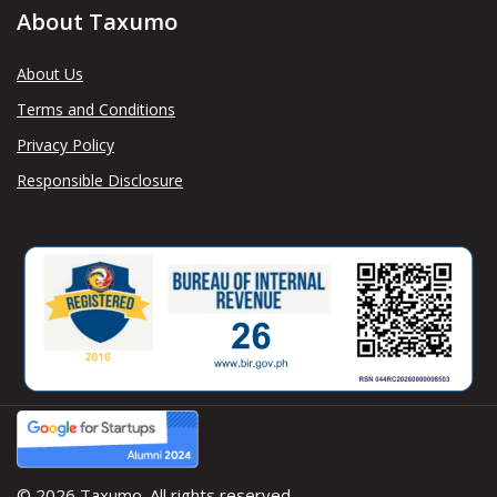
About Taxumo
About Us
Terms and Conditions
Privacy Policy
Responsible Disclosure
© 2026 Taxumo. All rights reserved