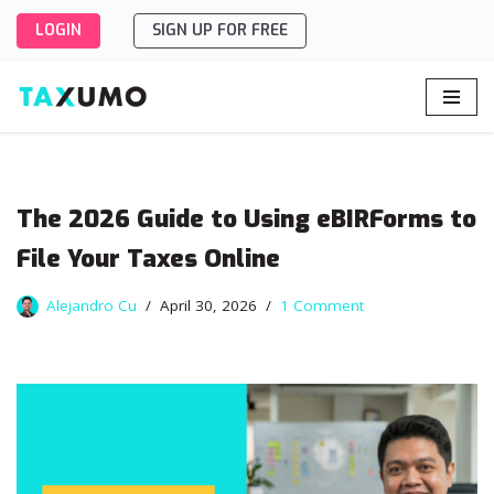
LOGIN
SIGN UP FOR FREE
Skip
to
content
The 2026 Guide to Using eBIRForms to
File Your Taxes Online
Alejandro Cu
April 30, 2026
1 Comment