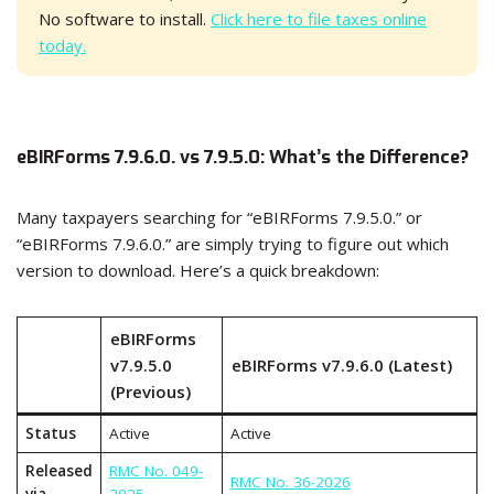
No software to install.
Click here to file taxes online
today.
eBIRForms 7.9.6.0. vs 7.9.5.0: What’s the Difference?
Many taxpayers searching for “eBIRForms 7.9.5.0.” or
“eBIRForms 7.9.6.0.” are simply trying to figure out which
version to download. Here’s a quick breakdown:
eBIRForms
v7.9.5.0
eBIRForms v7.9.6.0 (Latest)
(Previous)
Status
Active
Active
Released
RMC No. 049-
RMC No. 36-2026