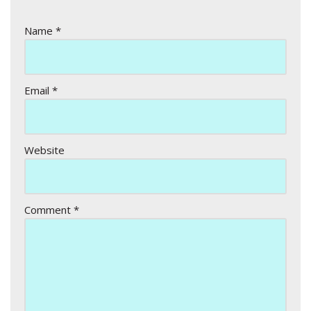
Name
*
Email
*
Website
Comment
*