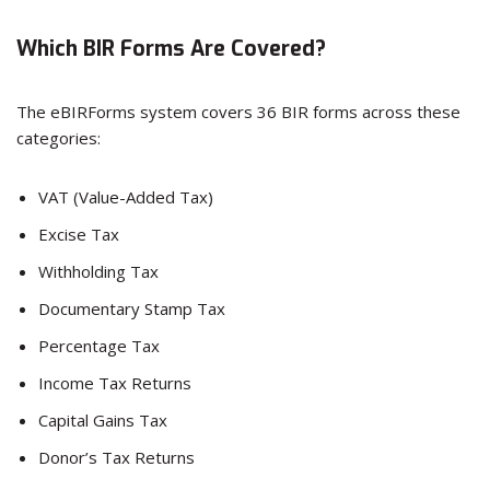
Which BIR Forms Are Covered?
The eBIRForms system covers 36 BIR forms across these
categories:
VAT (Value-Added Tax)
Excise Tax
Withholding Tax
Documentary Stamp Tax
Percentage Tax
Income Tax Returns
Capital Gains Tax
Donor’s Tax Returns