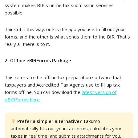
system makes BIR’s online tax submission services
possible.
Think of it this way: one is the app you use to fill out your
forms, and the other is what sends them to the BIR. That’s
really all there is to it.
2. Offline eBIRForms Package
This refers to the offline tax preparation software that
taxpayers and Accredited Tax Agents use to fill up tax
forms offline. You can download the
latest version of
eBIRForms here
.
Prefer a simpler alternative?
Taxumo
automatically fills out your tax forms, calculates your
taxes in real time, and submits attachments for you.