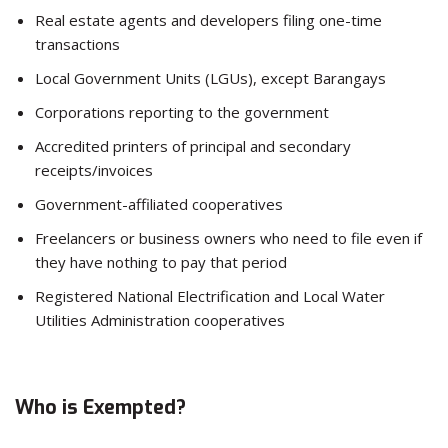
Real estate agents and developers filing one-time
transactions
Local Government Units (LGUs), except Barangays
Corporations reporting to the government
Accredited printers of principal and secondary
receipts/invoices
Government-affiliated cooperatives
Freelancers or business owners who need to file even if
they have nothing to pay that period
Registered National Electrification and Local Water
Utilities Administration cooperatives
Who is Exempted?