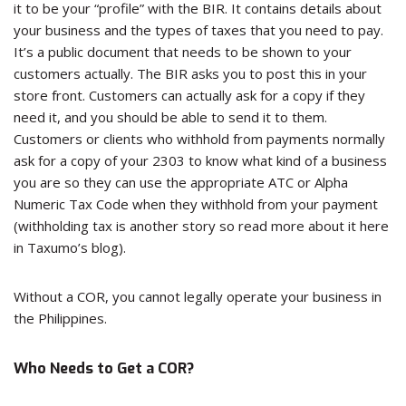
it to be your “profile” with the BIR. It contains details about
your business and the types of taxes that you need to pay.
It’s a public document that needs to be shown to your
customers actually. The BIR asks you to post this in your
store front. Customers can actually ask for a copy if they
need it, and you should be able to send it to them.
Customers or clients who withhold from payments normally
ask for a copy of your 2303 to know what kind of a business
you are so they can use the appropriate ATC or Alpha
Numeric Tax Code when they withhold from your payment
(withholding tax is another story so read more about it here
in Taxumo’s blog).
Without a COR, you cannot legally operate your business in
the Philippines.
Who Needs to Get a COR?