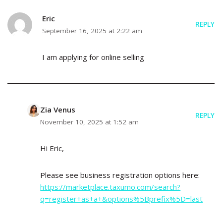
Eric
REPLY
September 16, 2025 at 2:22 am
I am applying for online selling
Zia Venus
REPLY
November 10, 2025 at 1:52 am
Hi Eric,
Please see business registration options here:
https://marketplace.taxumo.com/search?
q=register+as+a+&options%5Bprefix%5D=last