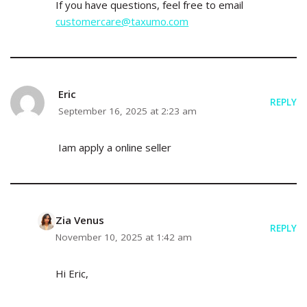
If you have questions, feel free to email
customercare@taxumo.com
Eric
REPLY
September 16, 2025 at 2:23 am
Iam apply a online seller
Zia Venus
REPLY
November 10, 2025 at 1:42 am
Hi Eric,