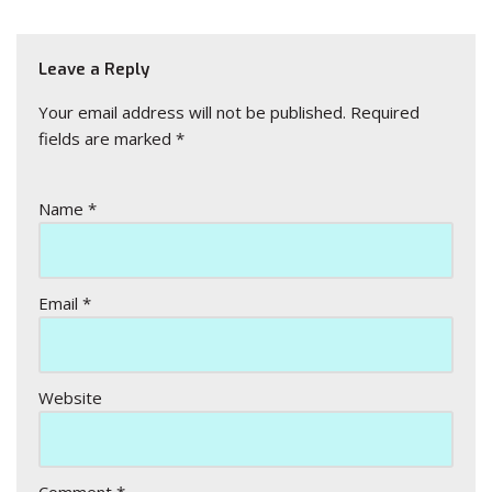
Leave a Reply
Your email address will not be published.
Required
fields are marked
*
Name
*
Email
*
Website