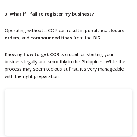
3. What if I fail to register my business?
Operating without a COR can result in
penalties
,
closure
orders
, and
compounded fines
from the BIR.
Knowing
how to get COR
is crucial for starting your
business legally and smoothly in the Philippines. While the
process may seem tedious at first, it’s very manageable
with the right preparation.