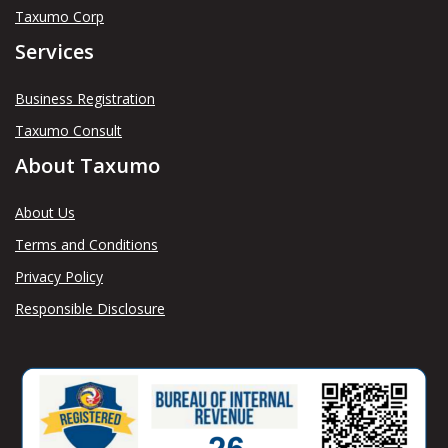
Taxumo Corp
Services
Business Registration
Taxumo Consult
About Taxumo
About Us
Terms and Conditions
Privacy Policy
Responsible Disclosure