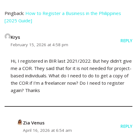
Pingback:
How to Register a Business in the Philippines
[2025 Guide]
Krys
REPLY
February 15, 2026 at 4:58 pm
Hi, I registered in BIR last 2021/2022. But hey didn’t give
me a COR. They said that for it is not needed for project-
based individuals. What do I need to do to get a copy of
the COR if I’m a freelancer now? Do I need to register
again? Thanks
Zia Venus
REPLY
April 16, 2026 at 6:54 am