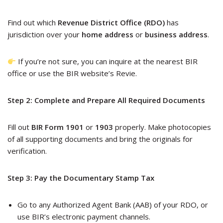
Find out which
Revenue District Office (RDO)
has
jurisdiction over your
home address
or
business address
.
If you’re not sure, you can inquire at the nearest BIR
office or use the BIR website’s Revie.
Step 2: Complete and Prepare All Required Documents
Fill out
BIR Form 1901
or
1903
properly. Make photocopies
of all supporting documents and bring the originals for
verification.
Step 3: Pay the Documentary Stamp Tax
Go to any Authorized Agent Bank (AAB) of your RDO, or
use BIR’s electronic payment channels.