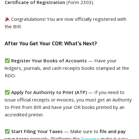
Certificate of Registration
(Form 2303).
Congratulations! You are now officially registered with
the BIR.
After You Get Your COR: What’s Next?
Register Your Books of Accounts
— Have your
ledgers, journals, and cash receipts books stamped at the
RDO.
Apply for Authority to Print (ATP)
— If you need to
issue official receipts or invoices, you must get an Authority
to Print from BIR and have your OR books printed by an
accredited printer.
Start Filing Your Taxes
— Make sure to
file and pay
your taxes
properly. Platforms like
Taxumo
make it easy