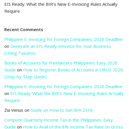
EIS Ready: What the BIR’s New E-Invoicing Rules Actually
Require
Recent Comments
Philippine E-Invoicing for Foreign Companies: 2026 Deadline
on
Generate an EIS-Ready eInvoice for Your Business
(Using Taxumo)
Books of Accounts for Freelancers Philippines: Easy 2026
Guide
on
How to Register Books of Accounts in ORUS 2026
(Step-by-Step Guide)
Philippine E-Invoicing for Foreign Companies: 2026 Deadline
on
EIS Ready: What the BIR’s New E-Invoicing Rules Actually
Require
Zia Venus
on
Guide on How to Get BIR 2316
Compute Quarterly Income Tax in the Philippines: Easy
Guide
on
How to Avail of the 8% Income Tax Rate on Gross