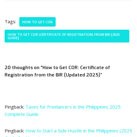
Tags:
HOW TO GET COR
HOW TO GET COR (CERTIFICATE OF REGISTRATION) FROM BIR [2025
GUIDE]
20 thoughts on “How to Get COR: Certificate of
Registration from the BIR (Updated 2025)”
Pingback:
Taxes for Freelancers in the Philippines 2025:
Complete Guide
Pingback:
How to Start a Side Hustle in the Philippines (2025