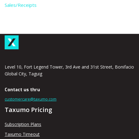
Sales/Receipts
Level 10, Fort Legend Tower, 3rd Ave and 31st Street, Bonifacio
Global City, Taguig
Contact us thru
customercare@taxumo.com
Taxumo Pricing
Subscription Plans
Taxumo Timeout