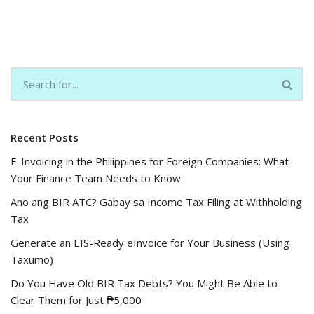
Recent Posts
E-Invoicing in the Philippines for Foreign Companies: What
Your Finance Team Needs to Know
Ano ang BIR ATC? Gabay sa Income Tax Filing at Withholding
Tax
Generate an EIS-Ready eInvoice for Your Business (Using
Taxumo)
Do You Have Old BIR Tax Debts? You Might Be Able to
Clear Them for Just ₱5,000