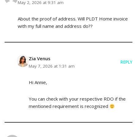
May 2, 2026 at 9:31 am
About the proof of address. Will PLDT Home invoice
with my full name and address do??
Zia Venus
REPLY
May 7, 2026 at 1:31 am
Hi Annie,
You can check with your respective RDO if the
mentioned requirement is recognized