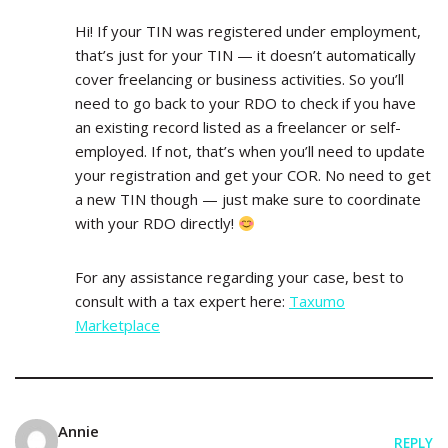
Hi! If your TIN was registered under employment,
that’s just for your TIN — it doesn’t automatically
cover freelancing or business activities. So you’ll
need to go back to your RDO to check if you have
an existing record listed as a freelancer or self-
employed. If not, that’s when you’ll need to update
your registration and get your COR. No need to get
a new TIN though — just make sure to coordinate
with your RDO directly!
For any assistance regarding your case, best to
consult with a tax expert here:
Taxumo
Marketplace
Annie
REPLY