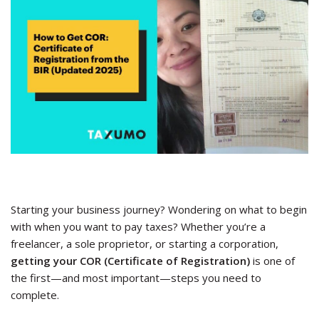
Starting your business journey? Wondering on what to begin
with when you want to pay taxes? Whether you’re a
freelancer, a sole proprietor, or starting a corporation,
getting your COR (Certificate of Registration)
is one of
the first—and most important—steps you need to
complete.