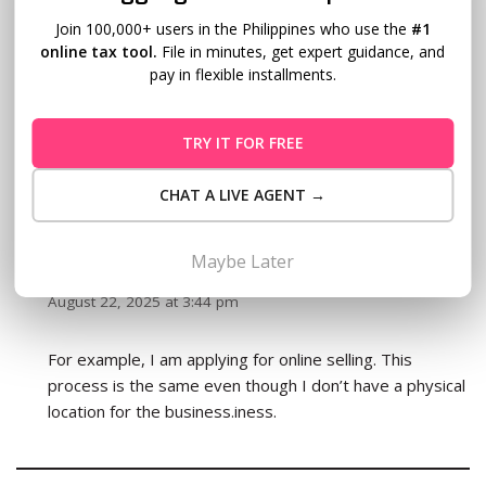
the process and everything and finally right on the last
Join 100,000+ users in the Philippines who use the
#1
part where you need to pay “THAT I THOUGHT” it was
online tax tool.
File in minutes, get expert guidance, and
just only the registration fee and documentary stamp,
pay in flexible installments.
there’s also a number of RECEIPT booklets BIR
“MANDATORILY” requires amounting to P1,700, that is
for the below 100,000 type of businesses. Price may
TRY IT FOR FREE
vary depending how you declare your business.
CHAT A LIVE AGENT →
Maybe Later
CJ subosa
REPLY
August 22, 2025 at 3:44 pm
For example, I am applying for online selling. This
process is the same even though I don’t have a physical
location for the business.iness.