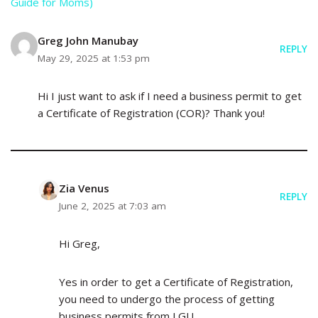
Guide for Moms)
Greg John Manubay
REPLY
May 29, 2025 at 1:53 pm
Hi I just want to ask if I need a business permit to get
a Certificate of Registration (COR)? Thank you!
Zia Venus
REPLY
June 2, 2025 at 7:03 am
Hi Greg,
Yes in order to get a Certificate of Registration,
you need to undergo the process of getting
business permits from LGU.