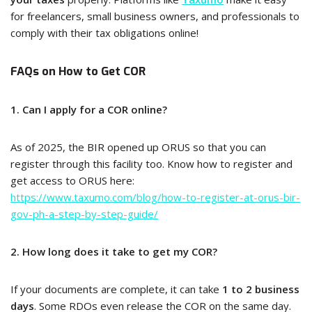
for freelancers, small business owners, and professionals to
comply with their tax obligations online!
FAQs on How to Get COR
1. Can I apply for a COR online?
As of 2025, the BIR opened up ORUS so that you can
register through this facility too. Know how to register and
get access to ORUS here:
https://www.taxumo.com/blog/how-to-register-at-orus-bir-
gov-ph-a-step-by-step-guide/
2. How long does it take to get my COR?
If your documents are complete, it can take
1 to 2 business
days
. Some RDOs even release the COR on the same day.