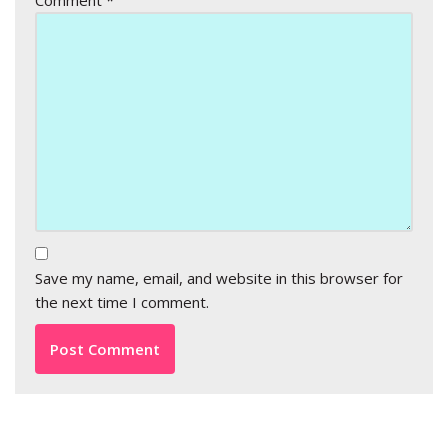
Comment
*
Save my name, email, and website in this browser for
the next time I comment.