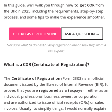
In this guide, we’ll walk you through
how to get COR
from
the BIR in 2025, including the requirements, step-by-step
process, and some tips to make the experience smoother.
GET REGISTERED ONLINE
ASK A QUESTION →
Not sure what to do next? Easily register online or seek help from a
tax expert!
What is a COR (Certificate of Registration)?
The
Certificate of Registration
(Form 2303) is an official
document issued by the Bureau of Internal Revenue (BIR). It
proves that you are
registered as a taxpayer
—either as an
individual, professional, business owner, or corporation—
and are authorized to issue official receipts (ORs) or sales
invoices. Usually, to simplify things, I would normally explain