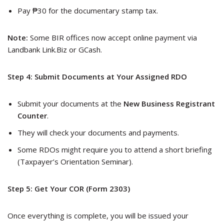
Pay ₱30 for the documentary stamp tax.
Note:
Some BIR offices now accept online payment via
Landbank Link.Biz or GCash.
Step 4: Submit Documents at Your Assigned RDO
Submit your documents at the
New Business Registrant
Counter
.
They will check your documents and payments.
Some RDOs might require you to attend a short briefing
(Taxpayer’s Orientation Seminar).
Step 5: Get Your COR (Form 2303)
Once everything is complete, you will be issued your