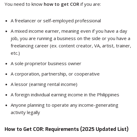
You need to know
how to get COR
if you are:
A freelancer or self-employed professional
A mixed income earner, meaning even if you have a day
job, you are running a business on the side or you have a
freelancing career (ex. content creator, VA, artist, trainer,
etc.)
A sole proprietor business owner
A corporation, partnership, or cooperative
A lessor (earning rental income)
A foreign individual earning income in the Philippines
Anyone planning to operate any income-generating
activity legally
How to Get COR: Requirements (2025 Updated List)