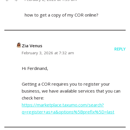
how to get a copy of my COR online?
Zia Venus
REPLY
February 3, 2026 at 7:32 am
Hi Ferdinand,
Getting a COR requires you to register your
business, we have available services that you can
check here:
https://marketplace.taxumo.com/search?
q=register+as+a&options%5Bprefix%5D=last