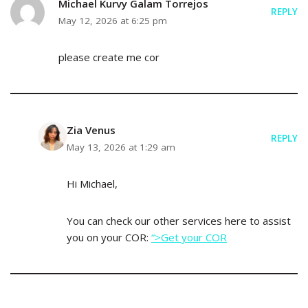
Michael Kurvy Galam Torrejos
REPLY
May 12, 2026 at 6:25 pm
please create me cor
Zia Venus
REPLY
May 13, 2026 at 1:29 am
Hi Michael,
You can check our other services here to assist
you on your COR:
“>Get your COR