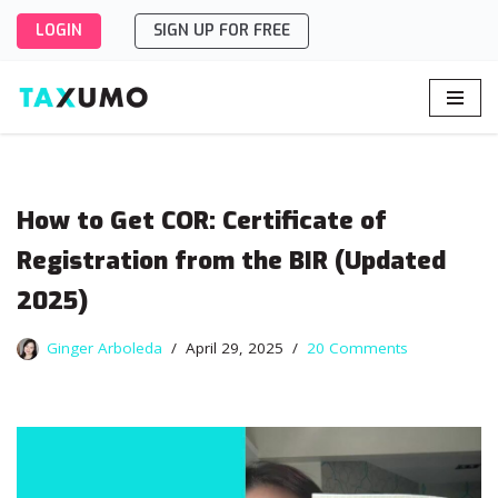
LOGIN
SIGN UP FOR FREE
Skip
to
content
How to Get COR: Certificate of
Registration from the BIR (Updated
2025)
Ginger Arboleda
April 29, 2025
20 Comments