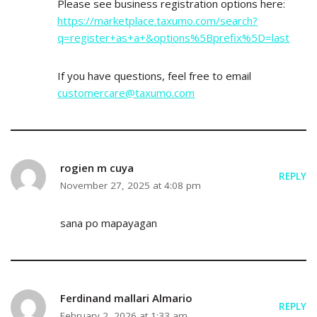
Please see business registration options here:
https://marketplace.taxumo.com/search?
q=register+as+a+&options%5Bprefix%5D=last
If you have questions, feel free to email
customercare@taxumo.com
rogien m cuya
REPLY
November 27, 2025 at 4:08 pm
sana po mapayagan
Ferdinand mallari Almario
REPLY
February 2, 2026 at 1:33 am