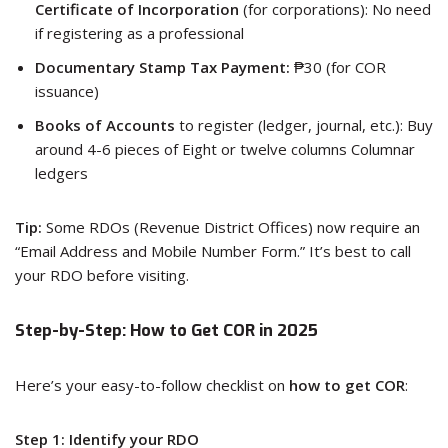
Certificate of Incorporation
(for corporations): No need
if registering as a professional
Documentary Stamp Tax Payment:
₱30 (for COR
issuance)
Books of Accounts
to register (ledger, journal, etc.): Buy
around 4-6 pieces of Eight or twelve columns Columnar
ledgers
Tip:
Some RDOs (Revenue District Offices) now require an
“Email Address and Mobile Number Form.” It’s best to call
your RDO before visiting.
Step-by-Step: How to Get COR in 2025
Here’s your easy-to-follow checklist on
how to get COR
:
Step 1: Identify your RDO