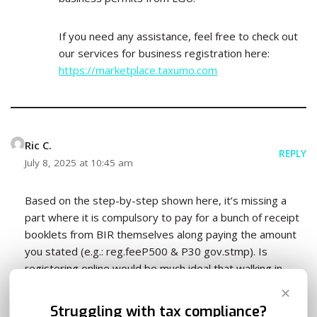
If you need any assistance, feel free to check out
our services for business registration here:
https://marketplace.taxumo.com
Ric C.
REPLY
July 8, 2025 at 10:45 am
Based on the step-by-step shown here, it’s missing a
part where it is compulsory to pay for a bunch of receipt
booklets from BIR themselves along paying the amount
you stated (e.g.: reg.feeP500 & P30 gov.stmp). Is
registering online would be much ideal that walking in
through a branch itself? Because, I’d once walked in a BIR
✕
branch where my business location is at, I went through
Struggling with tax compliance?