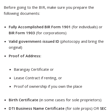
Before going to the BIR, make sure you prepare the
following documents:
Fully Accomplished BIR Form 1901
(for individuals) or
BIR Form 1903
(for corporations)
Valid government-issued ID
(photocopy and bring the
original)
Proof of Address:
Barangay Certificate or
Lease Contract if renting, or
Proof of ownership if you own the place
Birth Certificate
(in some cases for sole proprietors)
DTI Business Name Certificate
(for sole props) OR
SEC