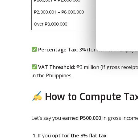
₱2,000,001 – ₱8,000,000
₱402,5
Over ₱8,000,000
₱2,202
Percentage Tax:
3% (for non-VAT taxpayer
VAT Threshold:
₱3 million (If gross receip
in the Philippines.
How to Compute Tax
Let’s say you earned
₱500,000
in gross income
If you
opt for the 8% flat tax
: