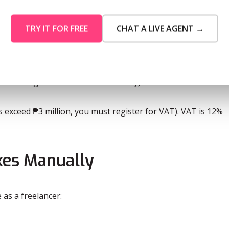
00 + 30% of excess over ₱2,000,000
TRY IT FOR FREE
CHAT A LIVE AGENT →
,500 + 35% of excess over ₱8,000,000
Maybe Later
s earning under ₱3 million annually)
ts exceed ₱3 million, you must register for VAT). VAT is 12%
es Manually
 as a freelancer: