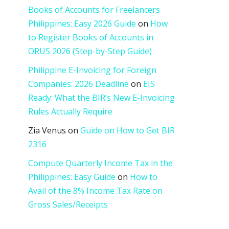
Books of Accounts for Freelancers
Philippines: Easy 2026 Guide
on
How
to Register Books of Accounts in
ORUS 2026 (Step-by-Step Guide)
Philippine E-Invoicing for Foreign
Companies: 2026 Deadline
on
EIS
Ready: What the BIR’s New E-Invoicing
Rules Actually Require
Zia Venus
on
Guide on How to Get BIR
2316
Compute Quarterly Income Tax in the
Philippines: Easy Guide
on
How to
Avail of the 8% Income Tax Rate on
Gross Sales/Receipts