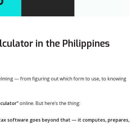
ulator in the Philippines
whelming — from figuring out which form to use, to knowing
lculator”
online. But here’s the thing:
 tax software goes beyond that — it computes, prepares,