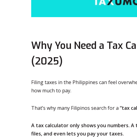
Why You Need a Tax Calc
(2025)
Filing taxes in the Philippines can feel over
how much to pay.
That’s why many Filipinos search for a
“tax ca
A tax calculator only shows you numbers. A
files, and even lets you pay your taxes.