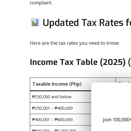
compliant.
Updated Tax Rates fo
Here are the tax rates you need to know:
Income Tax Table (2025)
(
Taxable Income (Php)
Tax 
₱250,000 and below
0%
₱250,001 – ₱400,000
15% of
Join 100,000
₱400,001 – ₱800,000
₱22,50
₱800,001 – ₱2,000,000
₱102,5