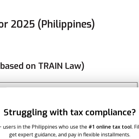
r 2025 (Philippines)
based on TRAIN Law)
Due
Struggling with tax compliance?
 excess over ₱250,000
+ users in the Philippines who use the
#1 online tax tool.
Fi
0 + 20% of excess over ₱400,000
get expert guidance, and pay in flexible installments.
00 + 25% of excess over ₱800,000