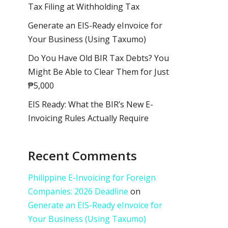
Tax Filing at Withholding Tax
Generate an EIS-Ready eInvoice for
Your Business (Using Taxumo)
Do You Have Old BIR Tax Debts? You
Might Be Able to Clear Them for Just
₱5,000
EIS Ready: What the BIR’s New E-
Invoicing Rules Actually Require
Recent Comments
Philippine E-Invoicing for Foreign
Companies: 2026 Deadline
on
Generate an EIS-Ready eInvoice for
Your Business (Using Taxumo)