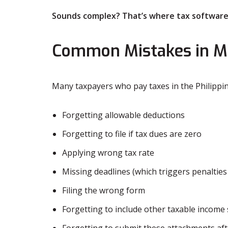
Sounds complex? That’s where tax software
Common Mistakes in M
Many taxpayers who pay taxes in the Philippi
Forgetting allowable deductions
Forgetting to file if tax dues are zero
Applying wrong tax rate
Missing deadlines (which triggers penaltie
Filing the wrong form
Forgetting to include other taxable income
Forgetting to submit these attachments aft