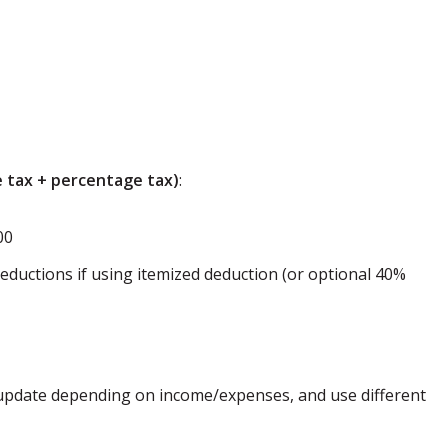
 tax + percentage tax)
:
00
eductions if using itemized deduction (or optional 40%
, update depending on income/expenses, and use different