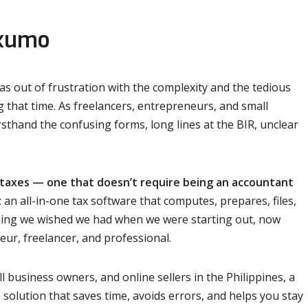
axumo
s out of frustration with the complexity and the tedious
ng that time. As freelancers, entrepreneurs, and small
sthand the confusing forms, long lines at the BIR, unclear
 taxes — one that doesn’t require being an accountant
n all-in-one tax software that computes, prepares, files,
ything we wished we had when we were starting out, now
eur, freelancer, and professional.
l business owners, and online sellers in the Philippines, a
 solution that saves time, avoids errors, and helps you stay