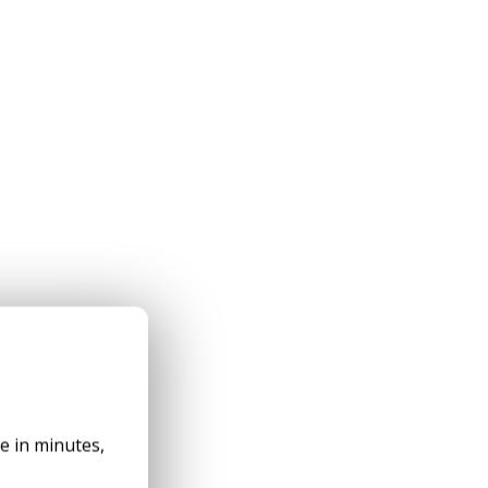
✕
le in minutes,