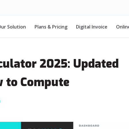
ur Solution
Plans & Pricing
Digital Invoice
Onlin
lculator 2025: Updated
w to Compute
s