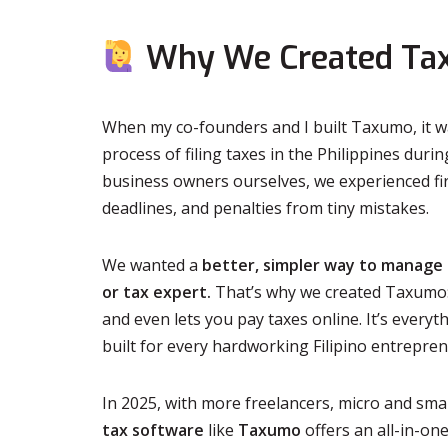
Why We Created T
When my co-founders and I built Taxumo, it wa
process of filing taxes in the Philippines duri
business owners ourselves, we experienced fir
deadlines, and penalties from tiny mistakes.
We wanted a
better, simpler way to manage
or tax expert.
That’s why we created Taxumo: a
and even lets you pay taxes online. It’s ever
built for every hardworking Filipino entrepren
In 2025, with more freelancers, micro and smal
tax software
like
Taxumo
offers an all-in-one