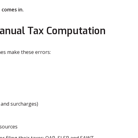
 comes in.
anual Tax Computation
nes make these errors:
s and surcharges)
 sources
er filing their taxes: QAP, SLSP and SAWT