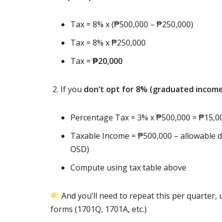
Tax = 8% x (₱500,000 – ₱250,000)
Tax = 8% x ₱250,000
Tax =
₱20,000
If you
don’t opt for 8% (graduated income
Percentage Tax = 3% x ₱500,000 = ₱15,0
Taxable Income = ₱500,000 – allowable d
OSD)
Compute using tax table above
And you’ll need to repeat this per quarter
forms (1701Q, 1701A, etc.)