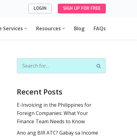
LOGIN
SIGN UP FOR FREE
e Services
Resources
Blog
FAQs
Recent Posts
E-Invoicing in the Philippines for
Foreign Companies: What Your
Finance Team Needs to Know
Ano ang BIR ATC? Gabay sa Income