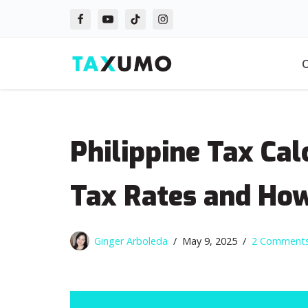
Skip
to
O
content
Philippine Tax Ca
Tax Rates and Ho
Ginger Arboleda
May 9, 2025
2 Comment