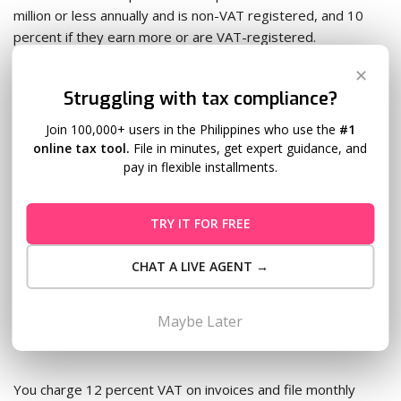
million or less annually and is non-VAT registered, and 10
percent if they earn more or are VAT-registered.
✕
You withhold the amount, remit it via
Form 1601-EQ
, and
Struggling with tax compliance?
issue BIR Form 2307 to your contractor.
Join 100,000+ users in the Philippines who use the
#1
online tax tool.
File in minutes, get expert guidance, and
Skip this and the BIR charges a 25 percent surcharge on the
pay in flexible installments.
unpaid tax plus 20 percent annual interest when they catch
it.
TRY IT FOR FREE
The VAT threshold catches growing agencies off
CHAT A LIVE AGENT →
guard
Once gross annual receipts hit PHP 3 million, VAT
Maybe Later
registration is mandatory.
You charge 12 percent VAT on invoices and file monthly