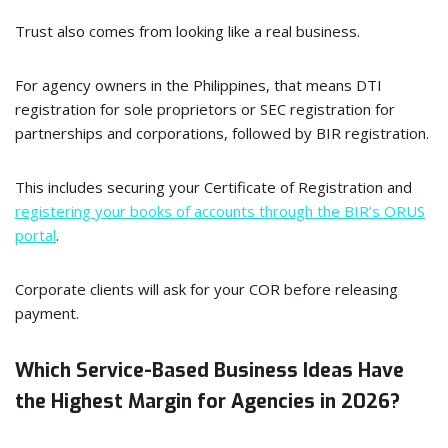
Trust also comes from looking like a real business.
For agency owners in the Philippines, that means DTI
registration for sole proprietors or SEC registration for
partnerships and corporations, followed by BIR registration.
This includes securing your Certificate of Registration and
registering your books of accounts through the BIR’s ORUS
portal
.
Corporate clients will ask for your COR before releasing
payment.
Which Service-Based Business Ideas Have
the Highest Margin for Agencies in 2026?