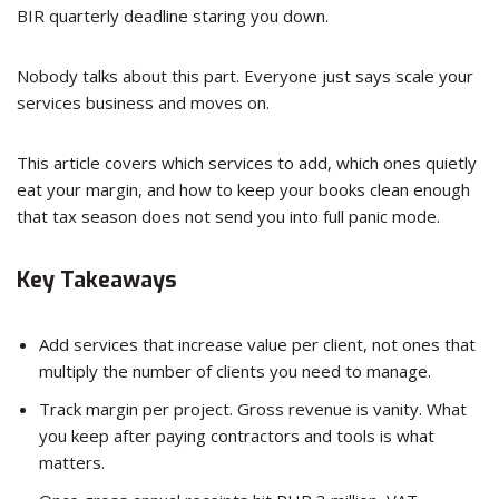
BIR quarterly deadline staring you down.
Nobody talks about this part. Everyone just says scale your
services business and moves on.
This article covers which services to add, which ones quietly
eat your margin, and how to keep your books clean enough
that tax season does not send you into full panic mode.
Key Takeaways
Add services that increase value per client, not ones that
multiply the number of clients you need to manage.
Track margin per project. Gross revenue is vanity. What
you keep after paying contractors and tools is what
matters.