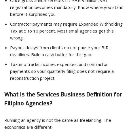
Once gross annual receipts hit PHP 3 million, VAT
registration becomes mandatory. Know where you stand
before it surprises you.
Contractor payments may require Expanded Withholding
Tax at 5 to 10 percent. Most small agencies get this
wrong.
Payout delays from clients do not pause your BIR
deadlines. Build a cash buffer for this gap.
Taxumo tracks income, expenses, and contractor
payments so your quarterly filing does not require a
reconstruction project.
What Is the Services Business Definition for
Filipino Agencies?
Running an agency is not the same as freelancing. The
economics are different.