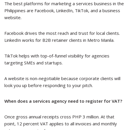
The best platforms for marketing a services business in the
Philippines are Facebook, LinkedIn, TikTok, and a business
website.
Facebook drives the most reach and trust for local clients.
LinkedIn works for B2B retainer clients in Metro Manila.
TikTok helps with top-of-funnel visibility for agencies
targeting SMEs and startups.
A website is non-negotiable because corporate clients will
look you up before responding to your pitch.
When does a services agency need to register for VAT?
Once gross annual receipts cross PHP 3 million. At that
point, 12 percent VAT applies to all invoices and monthly