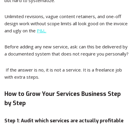
but hard to systematize.
Unlimited revisions, vague content retainers, and one-off
design work without scope limits all look good on the invoice
and ugly on the
P&L.
Before adding any new service, ask: can this be delivered by
a documented system that does not require you personally?
If the answer is no, it is not a service. It is a freelance job
with extra steps.
How to Grow Your Services Business Step
by Step
Step 1: Audit which services are actually profitable