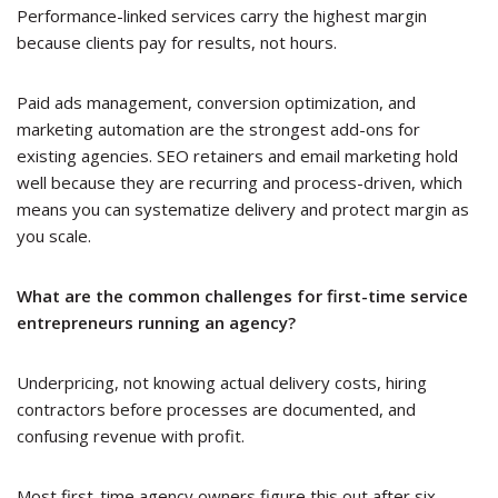
Performance-linked services carry the highest margin
because clients pay for results, not hours.
Paid ads management, conversion optimization, and
marketing automation are the strongest add-ons for
existing agencies. SEO retainers and email marketing hold
well because they are recurring and process-driven, which
means you can systematize delivery and protect margin as
you scale.
What are the common challenges for first-time service
entrepreneurs running an agency?
Underpricing, not knowing actual delivery costs, hiring
contractors before processes are documented, and
confusing revenue with profit.
Most first-time agency owners figure this out after six