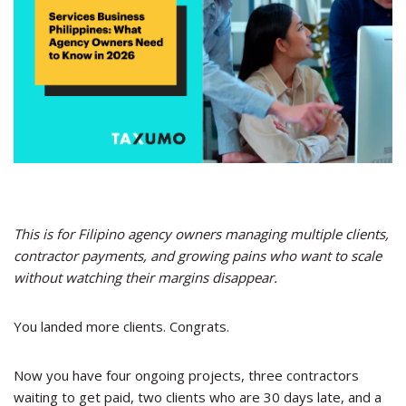
This is for Filipino agency owners managing multiple clients,
contractor payments, and growing pains who want to scale
without watching their margins disappear.
You landed more clients. Congrats.
Now you have four ongoing projects, three contractors
waiting to get paid, two clients who are 30 days late, and a