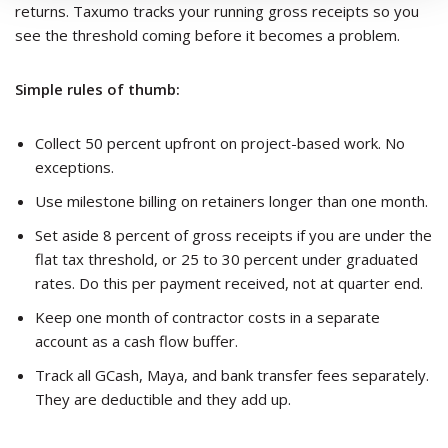
returns. Taxumo tracks your running gross receipts so you
see the threshold coming before it becomes a problem.
Simple rules of thumb:
Collect 50 percent upfront on project-based work. No
exceptions.
Use milestone billing on retainers longer than one month.
Set aside 8 percent of gross receipts if you are under the
flat tax threshold, or 25 to 30 percent under graduated
rates. Do this per payment received, not at quarter end.
Keep one month of contractor costs in a separate
account as a cash flow buffer.
Track all GCash, Maya, and bank transfer fees separately.
They are deductible and they add up.