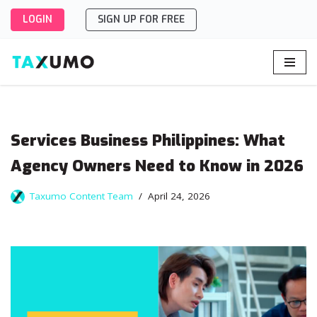
LOGIN
SIGN UP FOR FREE
Skip
to
content
Services Business Philippines: What
Agency Owners Need to Know in 2026
Taxumo Content Team
April 24, 2026