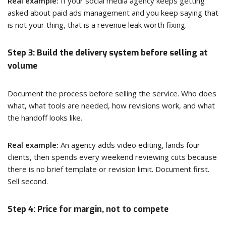
Real example:
If your social media agency keeps getting
asked about paid ads management and you keep saying that
is not your thing, that is a revenue leak worth fixing.
Step 3: Build the delivery system before selling at
volume
Document the process before selling the service. Who does
what, what tools are needed, how revisions work, and what
the handoff looks like.
Real example:
An agency adds video editing, lands four
clients, then spends every weekend reviewing cuts because
there is no brief template or revision limit. Document first.
Sell second.
Step 4: Price for margin, not to compete