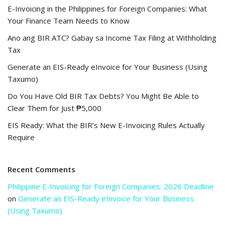
E-Invoicing in the Philippines for Foreign Companies: What
Your Finance Team Needs to Know
Ano ang BIR ATC? Gabay sa Income Tax Filing at Withholding
Tax
Generate an EIS-Ready eInvoice for Your Business (Using
Taxumo)
Do You Have Old BIR Tax Debts? You Might Be Able to
Clear Them for Just ₱5,000
EIS Ready: What the BIR’s New E-Invoicing Rules Actually
Require
Recent Comments
Philippine E-Invoicing for Foreign Companies: 2026 Deadline
on
Generate an EIS-Ready eInvoice for Your Business
(Using Taxumo)