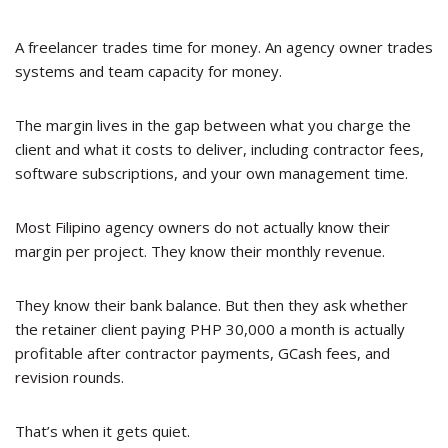
A freelancer trades time for money. An agency owner trades
systems and team capacity for money.
The margin lives in the gap between what you charge the
client and what it costs to deliver, including contractor fees,
software subscriptions, and your own management time.
Most Filipino agency owners do not actually know their
margin per project. They know their monthly revenue.
They know their bank balance. But then they ask whether
the retainer client paying PHP 30,000 a month is actually
profitable after contractor payments, GCash fees, and
revision rounds.
That’s when it gets quiet.