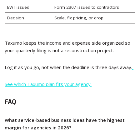
EWT issued
Form 2307 issued to contractors
Decision
Scale, fix pricing, or drop
Taxumo keeps the income and expense side organized so
your quarterly filing is not a reconstruction project.
Log it as you go, not when the deadline is three days away.
See which Taxumo plan fits your agency.
FAQ
What service-based business ideas have the highest
margin for agencies in 2026?