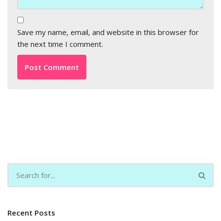
Save my name, email, and website in this browser for
the next time I comment.
Recent Posts