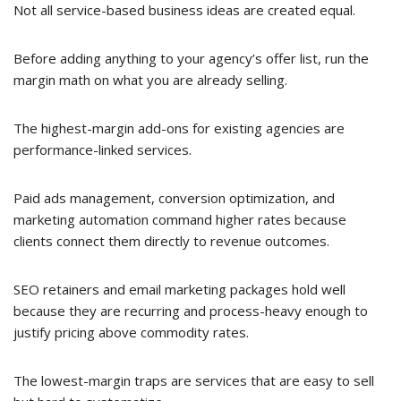
Not all service-based business ideas are created equal.
Before adding anything to your agency’s offer list, run the
margin math on what you are already selling.
The highest-margin add-ons for existing agencies are
performance-linked services.
Paid ads management, conversion optimization, and
marketing automation command higher rates because
clients connect them directly to revenue outcomes.
SEO retainers and email marketing packages hold well
because they are recurring and process-heavy enough to
justify pricing above commodity rates.
The lowest-margin traps are services that are easy to sell