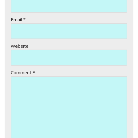
Email
*
Website
Comment
*