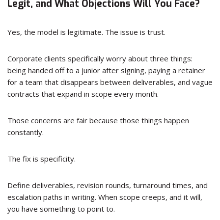
Legit, and What Objections Will You Face?
Yes, the model is legitimate. The issue is trust.
Corporate clients specifically worry about three things:
being handed off to a junior after signing, paying a retainer
for a team that disappears between deliverables, and vague
contracts that expand in scope every month.
Those concerns are fair because those things happen
constantly.
The fix is specificity.
Define deliverables, revision rounds, turnaround times, and
escalation paths in writing. When scope creeps, and it will,
you have something to point to.