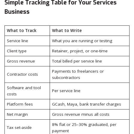
Simple Tracking Table for Your Services
Business
What to Track
What to Write
Service line
What you are running or testing
Client type
Retainer, project, or one-time
Gross revenue
Total billed per service line
Payments to freelancers or
Contractor costs
subcontractors
Software and tool
Per service line
costs
Platform fees
GCash, Maya, bank transfer charges
Net margin
Gross revenue minus all costs
8% flat or 25–30% graduated, per
Tax set-aside
payment