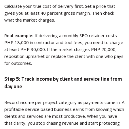
Calculate your true cost of delivery first. Set a price that
gives you at least 40 percent gross margin. Then check
what the market charges.
Real example:
If delivering a monthly SEO retainer costs
PHP 18,000 in contractor and tool fees, you need to charge
at least PHP 30,000. If the market charges PHP 20,000,
reposition upmarket or replace the client with one who pays
for outcomes.
Step 5: Track income by client and service line from
day one
Record income per project category as payments come in. A
profitable service based business earns from knowing which
clients and services are most productive. When you have
that clarity, you stop chasing revenue and start protecting