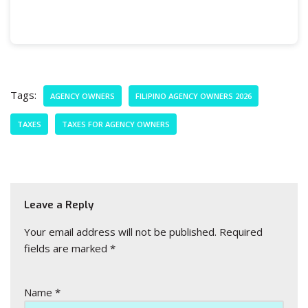
Tags:
AGENCY OWNERS
FILIPINO AGENCY OWNERS 2026
TAXES
TAXES FOR AGENCY OWNERS
Leave a Reply
Your email address will not be published.
Required
fields are marked
*
Name
*