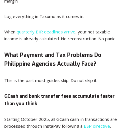
margin.
Log everything in Taxumo as it comes in.
When
quarterly BIR deadlines arrive
, your net taxable
income is already calculated. No reconstruction. No panic.
What Payment and Tax Problems Do
Philippine Agencies Actually Face?
This is the part most guides skip. Do not skip it.
GCash and bank transfer fees accumulate faster
than you think
Starting October 2025, all GCash cash-in transactions are
processed through InstaPay following a
BSP directive
.