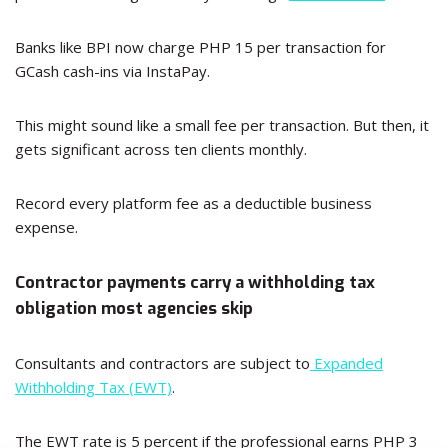
Banks like BPI now charge PHP 15 per transaction for
GCash cash-ins via InstaPay.
This might sound like a small fee per transaction. But then, it
gets significant across ten clients monthly.
Record every platform fee as a deductible business
expense.
Contractor payments carry a withholding tax
obligation most agencies skip
Consultants and contractors are subject to
Expanded
Withholding Tax (EWT)
.
The EWT rate is 5 percent if the professional earns PHP 3