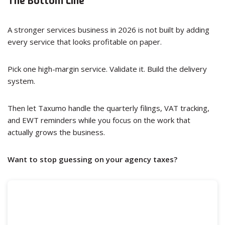
The Bottom Line
A stronger services business in 2026 is not built by adding
every service that looks profitable on paper.
Pick one high-margin service. Validate it. Build the delivery
system.
Then let Taxumo handle the quarterly filings, VAT tracking,
and EWT reminders while you focus on the work that
actually grows the business.
Want to stop guessing on your agency taxes?