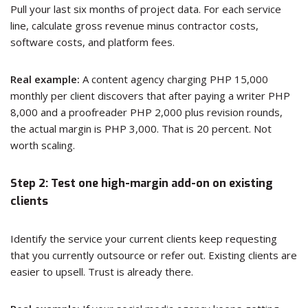
Pull your last six months of project data. For each service
line, calculate gross revenue minus contractor costs,
software costs, and platform fees.
Real example:
A content agency charging PHP 15,000
monthly per client discovers that after paying a writer PHP
8,000 and a proofreader PHP 2,000 plus revision rounds,
the actual margin is PHP 3,000. That is 20 percent. Not
worth scaling.
Step 2: Test one high-margin add-on on existing
clients
Identify the service your current clients keep requesting
that you currently outsource or refer out. Existing clients are
easier to upsell. Trust is already there.