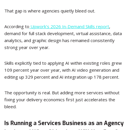
That gap is where agencies quietly bleed out.
According to
Upwork’s 2026 In-Demand Skills report
,
demand for full stack development, virtual assistance, data
analytics, and graphic design has remained consistently
strong year over year.
Skills explicitly tied to applying AI within existing roles grew
109 percent year over year, with AI video generation and
editing up 329 percent and AI integration up 178 percent.
The opportunity is real. But adding more services without
fixing your delivery economics first just accelerates the
bleed.
Is Running a Services Business as an Agency