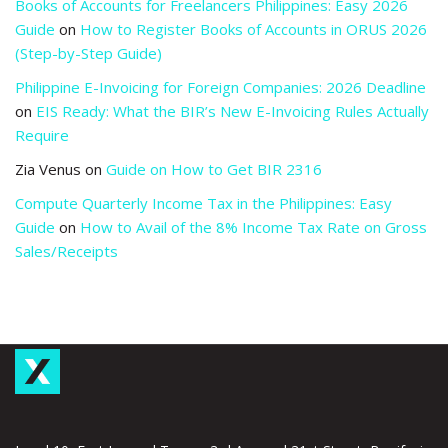
Books of Accounts for Freelancers Philippines: Easy 2026
Guide
on
How to Register Books of Accounts in ORUS 2026
(Step-by-Step Guide)
Philippine E-Invoicing for Foreign Companies: 2026 Deadline
on
EIS Ready: What the BIR’s New E-Invoicing Rules Actually
Require
Zia Venus
on
Guide on How to Get BIR 2316
Compute Quarterly Income Tax in the Philippines: Easy
Guide
on
How to Avail of the 8% Income Tax Rate on Gross
Sales/Receipts