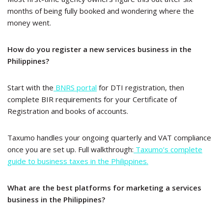
months of being fully booked and wondering where the
money went.
How do you register a new services business in the
Philippines?
Start with the
BNRS portal
for DTI registration, then
complete BIR requirements for your Certificate of
Registration and books of accounts.
Taxumo handles your ongoing quarterly and VAT compliance
once you are set up. Full walkthrough:
Taxumo’s complete
guide to business taxes in the Philippines.
What are the best platforms for marketing a services
business in the Philippines?