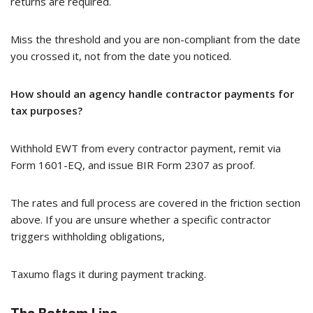
returns are required.
Miss the threshold and you are non-compliant from the date
you crossed it, not from the date you noticed.
How should an agency handle contractor payments for
tax purposes?
Withhold EWT from every contractor payment, remit via
Form 1601-EQ, and issue BIR Form 2307 as proof.
The rates and full process are covered in the friction section
above. If you are unsure whether a specific contractor
triggers withholding obligations,
Taxumo flags it during payment tracking.