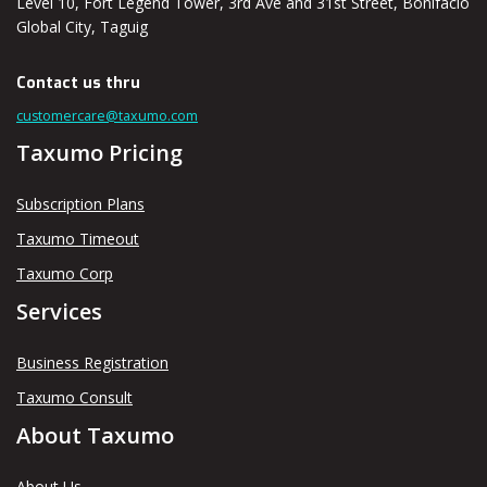
Level 10, Fort Legend Tower, 3rd Ave and 31st Street, Bonifacio
Global City, Taguig
Contact us thru
customercare@taxumo.com
Taxumo Pricing
Subscription Plans
Taxumo Timeout
Taxumo Corp
Services
Business Registration
Taxumo Consult
About Taxumo
About Us